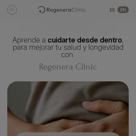
Skip to main content
ES
EN
Aprende a
cuidarte desde dentro
,
para mejorar tu salud y longevidad
con
Regenera Clinic