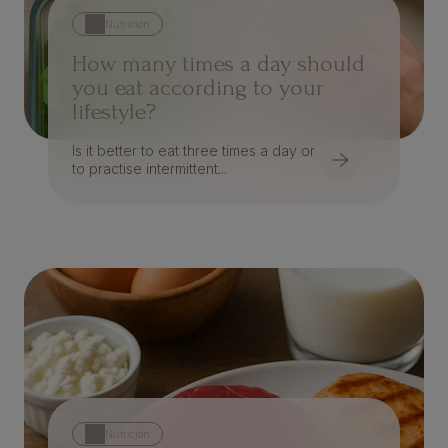
Nutrición
How many times a day should
you eat according to your
lifestyle?
Is it better to eat three times a day or
to practise intermittent...
Nutrición