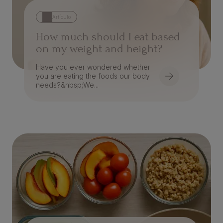
Artículo
How much should I eat based
on my weight and height?
Have you ever wondered whether
you are eating the foods our body
needs?&nbsp;We...