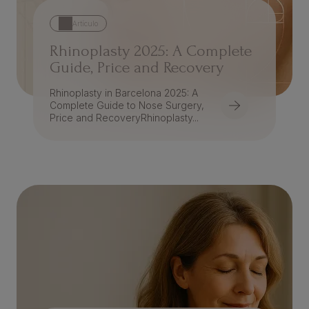
Artículo
Rhinoplasty 2025: A Complete
Guide, Price and Recovery
Rhinoplasty in Barcelona 2025: A
Complete Guide to Nose Surgery,
Price and RecoveryRhinoplasty...