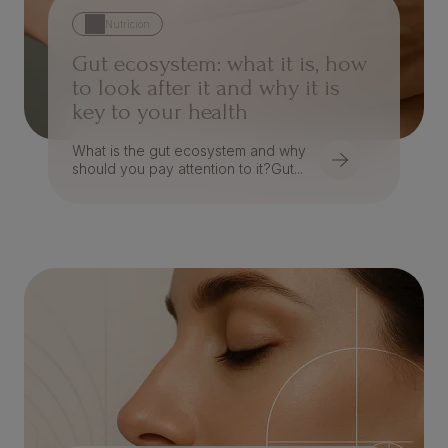
Nutrición
Gut ecosystem: what it is, how
to look after it and why it is
key to your health
What is the gut ecosystem and why
should you pay attention to it?Gut...