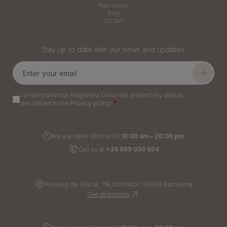
Real stories
Blog
Contact
Stay up to date with our news and updates:
I understand that Regenera Clinic will protect my data as
described in the
Privacy policy
We are open Mon to Fri:
10:00 am – 20:00 pm
Call us at:
+34 669 030 804
Passeig de Gràcia, 118, 2nd floor, 08008 Barcelona
Get directions