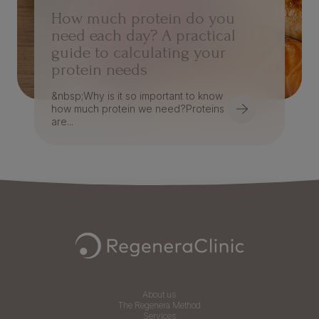
How much protein do you
need each day? A practical
guide to calculating your
protein needs
&nbsp;Why is it so important to know
how much protein we need?Proteins
are...
Navegación Footer
About us
The Regenera Method
Services