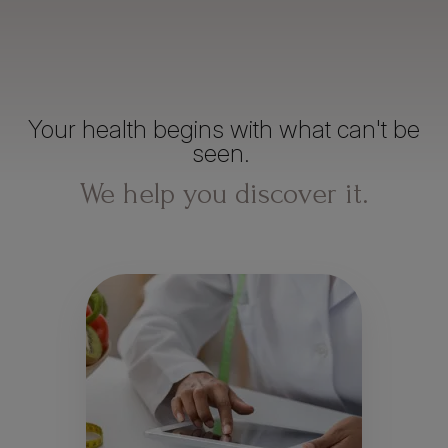
Your health begins with what can't be
seen.
We help you discover it.